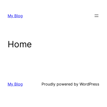
Skip
to
My Blog
content
Home
My Blog
Proudly powered by WordPress